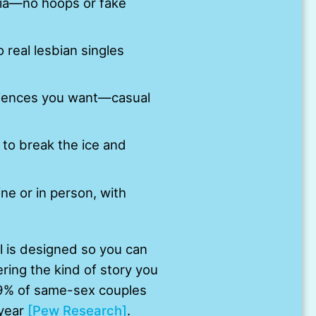
edia—no hoops or fake
o real lesbian singles
riences you want—casual
to break the ice and
ne or in person, with
ol is designed so you can
ring the kind of story you
39% of same-sex couples
 year
[Pew Research]
.