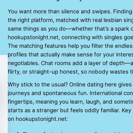
You want more than silence and swipes. Finding
the right platform, matched with real lesbian si
same things as you do—whether that’s a spark or
hookupstonight.net, connecting with singles g
The matching features help you filter the endless
profiles that actually make sense for your inter
negotiables. Chat rooms add a layer of depth—a
flirty, or straight-up honest, so nobody wastes t
Why stick to the usual? Online dating here give
journeys and spontaneous fun. International con
fingertips, meaning you learn, laugh, and somet
starts as a stranger but feels oddly familiar. K
on hookupstonight.net: