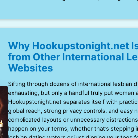
Why Hookupstonight.net Is
from Other International L
Websites
Sifting through dozens of international lesbian 
exhausting, but only a handful truly put women an
Hookupstonight.net separates itself with practica
global reach, strong privacy controls, and easy 
complicated layouts or unnecessary distractions
happen on your terms, whether that’s stepping i
lesbian dating waters or just dipping your toes fo