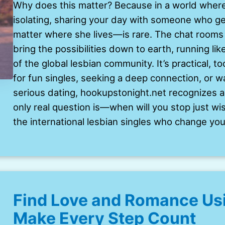
Why does this matter? Because in a world where
isolating, sharing your day with someone who 
matter where she lives—is rare. The chat rooms 
bring the possibilities down to earth, running li
of the global lesbian community. It’s practical, t
for fun singles, seeking a deep connection, or wan
serious dating, hookupstonight.net recognizes a
only real question is—when will you stop just wi
the international lesbian singles who change your
Find Love and Romance Usi
Make Every Step Count