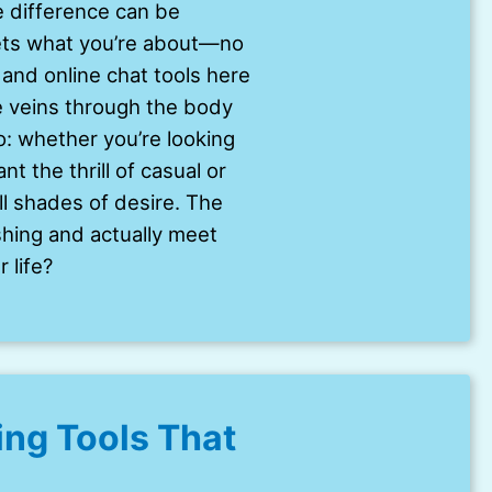
 difference can be
gets what you’re about—no
and online chat tools here
ke veins through the body
oo: whether you’re looking
t the thrill of casual or
ll shades of desire. The
shing and actually meet
 life?
ng Tools That