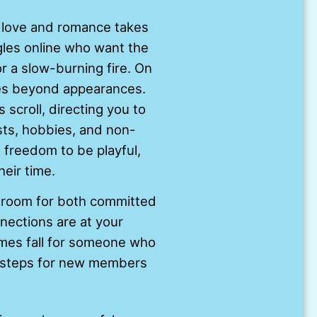
 love and romance takes
ngles online who want the
 a slow-burning fire. On
oes beyond appearances.
 scroll, directing you to
ests, hobbies, and non-
 freedom to be playful,
heir time.
s room for both committed
nections are at your
imes fall for someone who
ey steps for new members