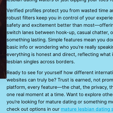
Verified profiles protect you from wasted time a
robust filters keep you in control of your experi
safety and excitement better than most—offering 
switch lanes between hook-up, casual chatter, or
something lasting. Simple features mean you don’
basic info or wondering who you’re really speaki
everything is honest and direct, reflecting what
lesbian singles across borders.
Ready to see for yourself how different internati
websites can truly be? Trust is earned, not prom
platform, every feature—the chat, the privacy, t
one real moment at a time. Want to explore oth
you’re looking for mature dating or something 
check out options in our
mature lesbian dating 