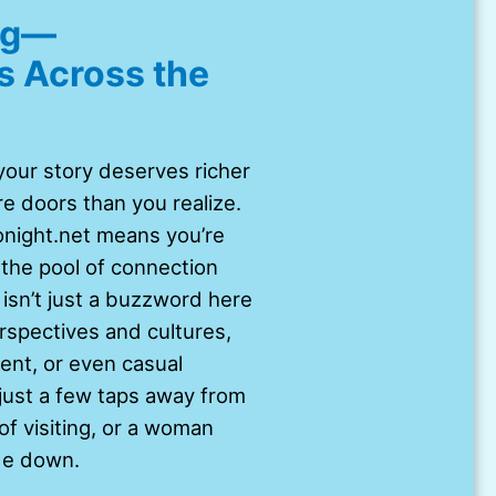
ing—
s Across the
t your story deserves richer
e doors than you realize.
onight.net means you’re
the pool of connection
 isn’t just a buzzword here
erspectives and cultures,
nt, or even casual
 just a few taps away from
f visiting, or a woman
de down.