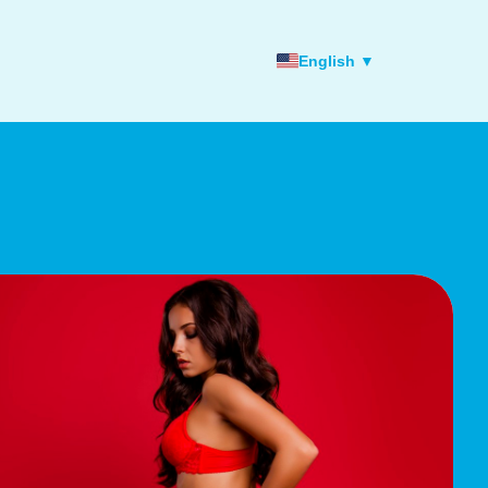
English ▼