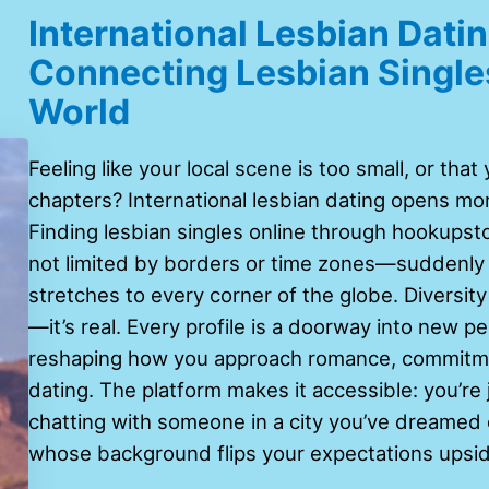
International Lesbian Dat
Connecting Lesbian Single
World
Feeling like your local scene is too small, or tha
chapters? International lesbian dating opens mor
Finding lesbian singles online through hookupst
not limited by borders or time zones—suddenly 
stretches to every corner of the globe. Diversity
—it’s real. Every profile is a doorway into new p
reshaping how you approach romance, commitme
dating. The platform makes it accessible: you’re
chatting with someone in a city you’ve dreamed o
whose background flips your expectations upsi