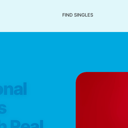
FIND SINGLES
onal
s
h Real