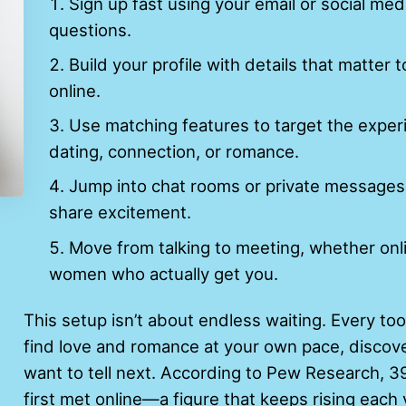
Sign up fast using your email or social m
questions.
Build your profile with details that matter t
online.
Use matching features to target the expe
dating, connection, or romance.
Jump into chat rooms or private messages 
share excitement.
Move from talking to meeting, whether onli
women who actually get you.
This setup isn’t about endless waiting. Every to
find love and romance at your own pace, discove
want to tell next. According to Pew Research, 
first met online—a figure that keeps rising each