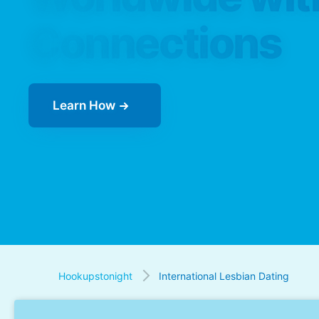
Connections
Learn How
Hookupstonight
International Lesbian Dating