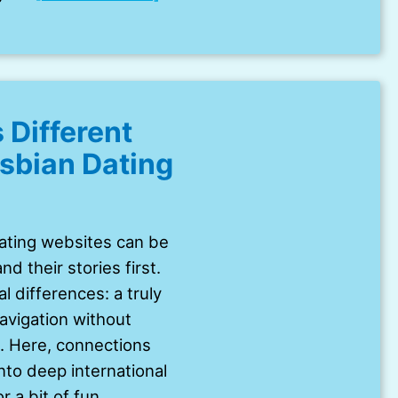
 Different
esbian Dating
dating websites can be
d their stories first.
l differences: a truly
navigation without
. Here, connections
nto deep international
r a bit of fun.