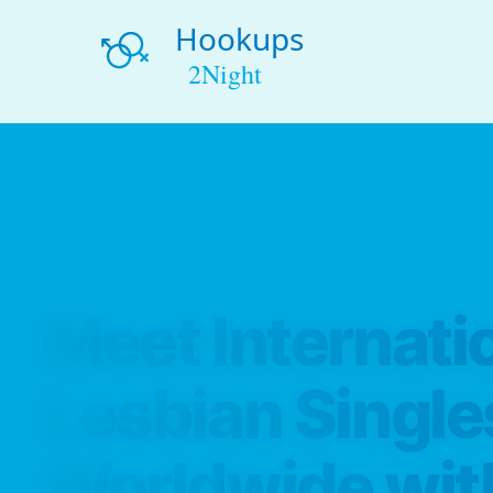
Meet Internati
Lesbian Single
Worldwide wit