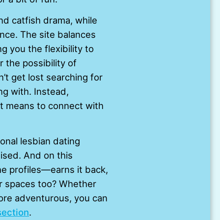
nd catfish drama, while
ence. The site balances
you the flexibility to
 the possibility of
t get lost searching for
ng with. Instead,
 it means to connect with
onal lesbian dating
ised. And on this
he profiles—earns it back,
er spaces too? Whether
more adventurous, you can
section
.